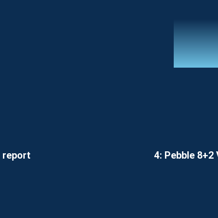
 report
4: Pebble 8+2