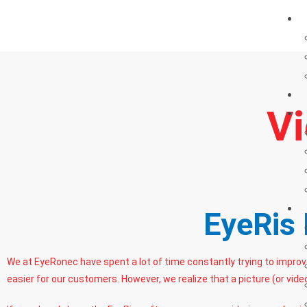
Vi
EyeRis 
We at EyeRonec have spent a lot of time constantly trying to impro
easier for our customers. However, we realize that a picture (or vide