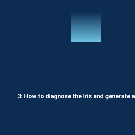
3: How to diagnose the Iris and generate a