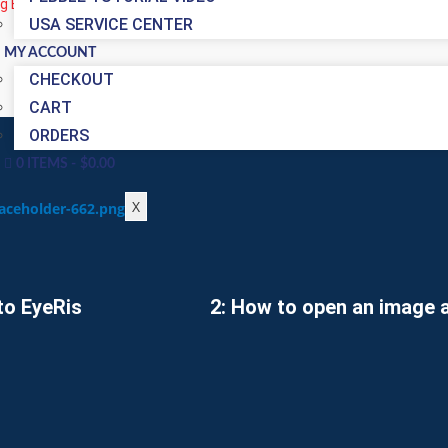
ng EyeRis Iridology Reporting Software check out the video’s below on
USA SERVICE CENTER
MY ACCOUNT
CHECKOUT
CART
ORDERS
0 ITEMS
$0.00
X
to EyeRis
2: How to open an image a