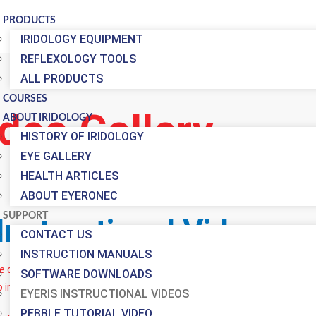
PRODUCTS
IRIDOLOGY EQUIPMENT
REFLEXOLOGY TOOLS
ALL PRODUCTS
COURSES
deo Gallery
ABOUT IRIDOLOGY
HISTORY OF IRIDOLOGY
EYE GALLERY
HEALTH ARTICLES
ABOUT EYERONEC
SUPPORT
Instructional Videos
CONTACT US
INSTRUCTION MANUALS
ve our Instruction Manuals trying to make the process of learning ho
SOFTWARE DOWNLOADS
o in this case) tells a thousand words.
EYERIS INSTRUCTIONAL VIDEOS
PEBBLE TUTORIAL VIDEO