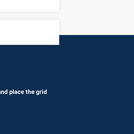
 how to use the EyeRis software
nd place the grid