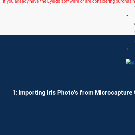
If you already have the EyeRis software or are considering purchasi
1: Importing Iris Photo's from Microcapture 