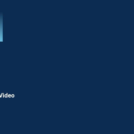
 Video