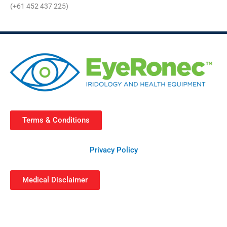
(+61 452 437 225)
Terms & Conditions
Privacy Policy
Medical Disclaimer