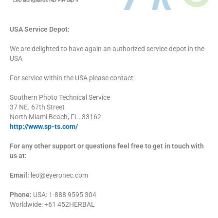
USA Service Depot:
We are delighted to have again an authorized service depot in the
USA
For service within the USA please contact:
Southern Photo Technical Service
37 NE. 67th Street
North Miami Beach, FL. 33162
http://www.sp-ts.com/
For any other support or questions feel free to get in touch with
us at:
Email:
leo@eyeronec.com
Phone:
USA: 1-888 9595 304
Worldwide: +61 452HERBAL