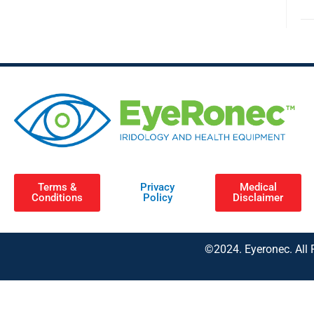
Terms &
Privacy
Medical
Conditions
Policy
Disclaimer
©2024. Eyeronec. All 