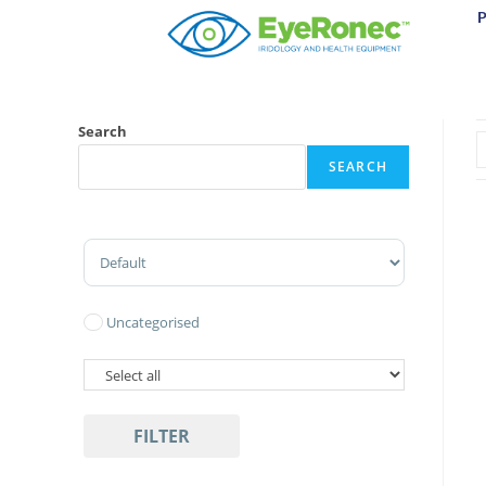
Search
SEARCH
Sort Products
Uncategorised
FILTER