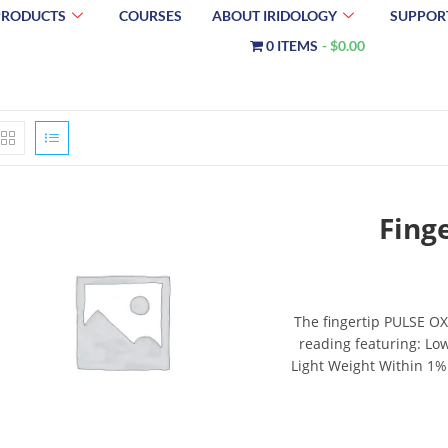
PRODUCTS
COURSES
ABOUT IRIDOLOGY
SUPPOR
0 ITEMS
$0.00
Fing
The fingertip PULSE OX
reading featuring: Lo
Light Weight Within 1%