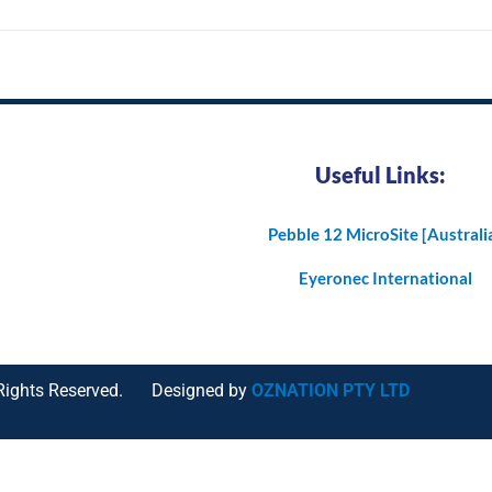
Useful Links:
Pebble 12 MicroSite [Australi
Eyeronec International
Rights Reserved.
Designed by
OZNATION PTY LTD