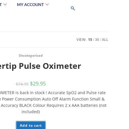
T
MY ACCOUNT
VIEW:
15
30
ALL
Uncategorised
ertip Pulse Oximeter
$
29.95
$
74.95
IMETER is back in stock ! Accurate SpO2 and Pulse rate
w Power Consumption Auto Off Alarm Function Small &
 Accuracy BLACK Colour Requires 2 x AAA batteries (not
included)
Add to cart